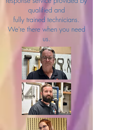
response service provided by
qualified and
fully trained technicians.
We're there when you need
us.