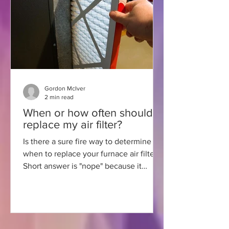
Gordon McIver
2 min read
When or how often should I
replace my air filter?
Is there a sure fire way to determine
when to replace your furnace air filter?
Short answer is "nope" because it
depends on several factors.