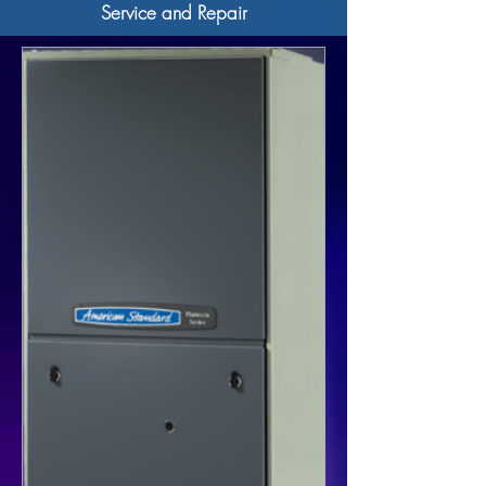
Service and Repair