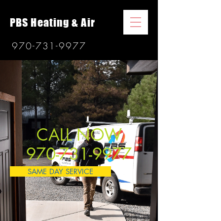
PBS Heating & Air
970-731-9977
CALL NOW
970-731-9977
SAME DAY SERVICE