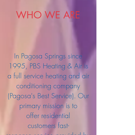
WHO WE ARE
In Pagosa Springs since
1995, PBS Heating & Air is
a full service heating and air
conditioning company
(Pagosa's Best Service). Our
primary mission is to
offer residential
customers fast-