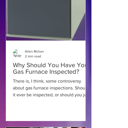
Allen McIver
2 min read
Why Should You Have Your
Gas Furnace Inspected?
There is, I think, some controversy
about gas furnace inspections. Should
it ever be inspected, or should you just
wait for something to...