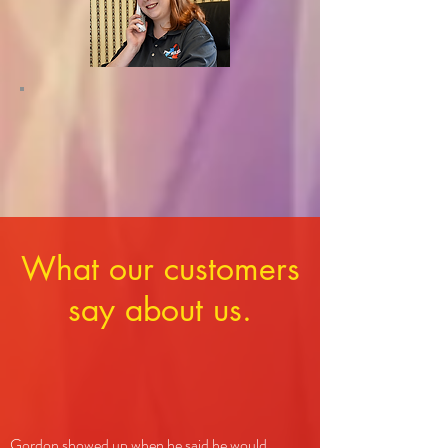
What our customers
say about us.
Gordon showed up when he said he would,