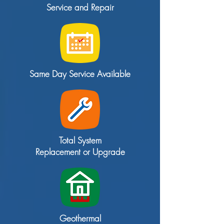
Service and Repair
Same Day Service Available
Total System
Replacement or Upgrade
Geothermal