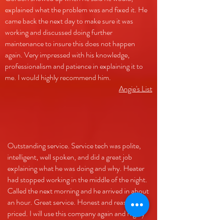
explained what the problem was and fixed it. He
came back the next day to make sure it was
working and discussed doing further
maintenance to insure this does not happen
again. Very impressed with his knowledge,
professionalism and patience in explaining it to
me. I would highly recommend him.
Angie's List
Outstanding service. Service tech was polite,
intelligent, well spoken, and did a great job
explaining what he was doing and why. Heater
had stopped working in the middle of the night.
Called the next morning and he arrived in about
an hour. Great service. Honest and reasonably
priced. I will use this company again and highly