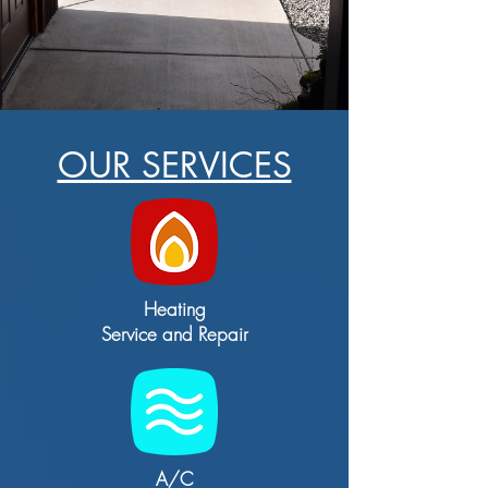
OUR SERVICES
Heating
Service and Repair
A/C